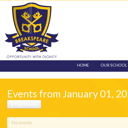
HOME
OUR SCHOOL
CONTACT
Events from January 01, 2
Previous day
No events