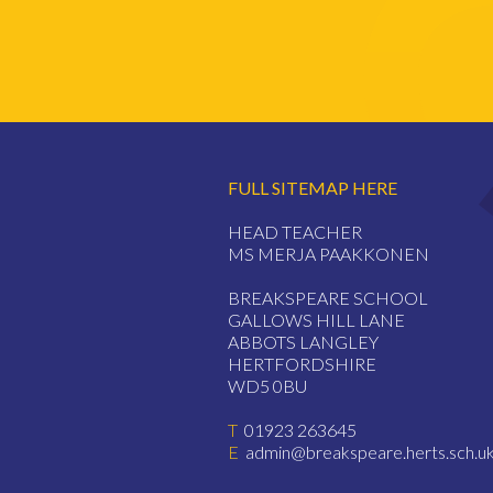
FULL SITEMAP HERE
HEAD TEACHER
MS MERJA PAAKKONEN
BREAKSPEARE SCHOOL
GALLOWS HILL LANE
ABBOTS LANGLEY
HERTFORDSHIRE
WD5 0BU
T
01923 263645
E
admin@breakspeare.herts.sch.u