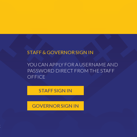
STAFF & GOVERNOR SIGN IN
YOU CAN APPLY FOR A USERNAME AND
PASSWORD DIRECT FROM THE STAFF
OFFICE
STAFF SIGN IN
GOVERNOR SIGN IN
k