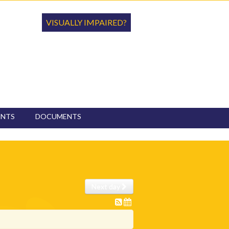
VISUALLY IMPAIRED?
ENTS
DOCUMENTS
Next day