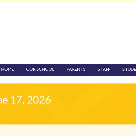
HOME
OUR SCHOOL
PARENTS
STAFF
STUD
CONTACT
ne 17, 2026