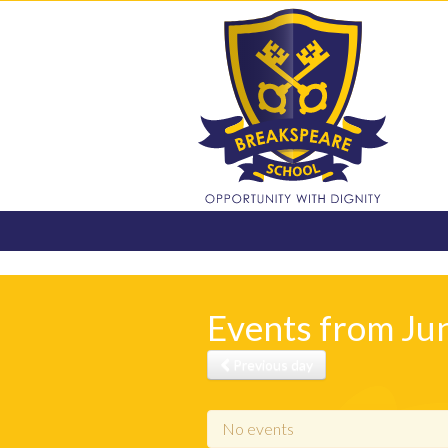
Events from Ju
Previous day
No events