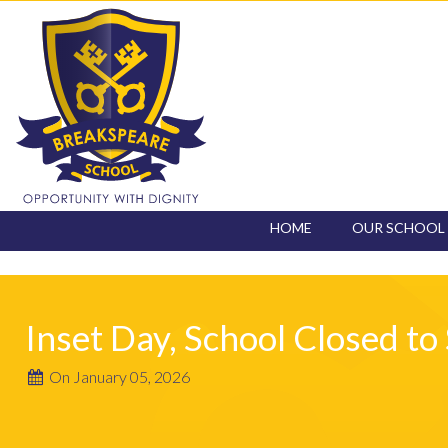
HOME
OUR SCHOOL
CONTACT
Inset Day, School Closed to
On January 05, 2026