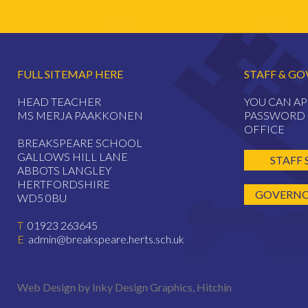
FULL SITEMAP HERE
STAFF & GO
HEAD TEACHER
YOU CAN AP
MS MERJA PAAKKONEN
PASSWORD 
OFFICE
BREAKSPEARE SCHOOL
GALLOWS HILL LANE
STAFF 
ABBOTS LANGLEY
HERTFORDSHIRE
GOVERNOR
WD5 0BU
T
01923 263645
E
admin@breakspeare.herts.sch.uk
Web Design by Inky Design Graphics, Hitchin