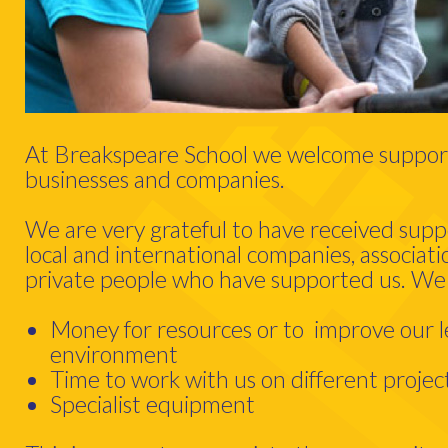
At Breakspeare School we welcome support
businesses and companies.
We are very grateful to have received sup
local and international companies, associati
private people who have supported us. We
Money for resources or to improve our l
environment
Time to work with us on different projec
Specialist equipment