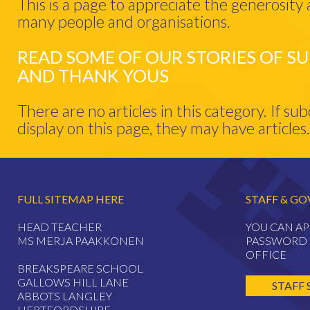
This is a page to appreciate the generosity
many people and organisations.
READ SOME OF OUR STORIES OF S
AND THANK YOUS
There are no articles in this category. If su
display on this page, they may have articles.
FULL SITEMAP HERE
STAFF & GO
HEAD TEACHER
YOU CAN AP
MS MERJA PAAKKONEN
PASSWORD 
OFFICE
BREAKSPEARE SCHOOL
GALLOWS HILL LANE
STAFF 
ABBOTS LANGLEY
HERTFORDSHIRE