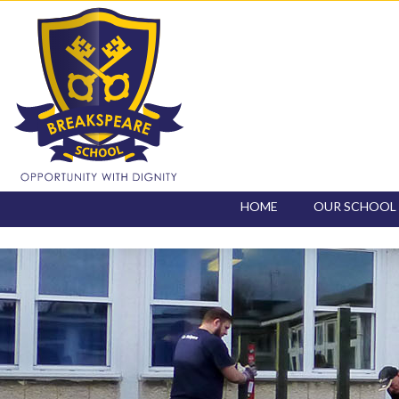
HOME
OUR SCHOOL
CONTACT