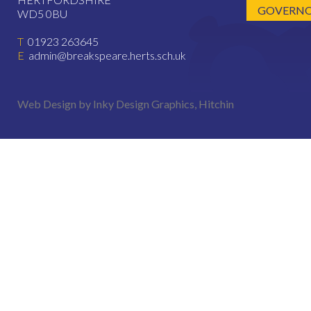
GOVERNOR
WD5 0BU
T
01923 263645
E
admin@breakspeare.herts.sch.uk
Web Design by Inky Design Graphics, Hitchin