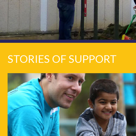
STORIES OF SUPPORT